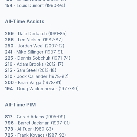
154
- Louis Dumont (1990-94)
All-Time Assists
269
- Dale Derkatch (1981-85)
266
- Len Nielsen (1982-87)
250
- Jordan Weal (2007-12)
241
- Mike Sillinger (1987-91)
225
- Dennis Sobchuk (1971-74)
216
- Adam Brooks (2012-17)
215
- Sam Steel (2013-18)
210
- Jock Callander (1978-82)
200
- Brian Varga (1978-81)
194
- Doug Wickenheiser (1977-80)
All-Time PIM
817
- Gerad Adams (1995-99)
796
- Barret Jackman (1997-01)
773
- Al Tuer (1980-83)
725
- Frank Kovacs (1987-92)