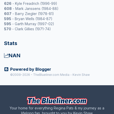
626
- Kyle Freadrich (1996-99)
608
- Mark Janssens (1984-88)
607
- Barry Ziegler (1978-81)
595
- Bryan Wells (1984-87)
595
- Garth Murray (1997-02)
570
- Clark Gillies (1971-74)
Stats
NAN
Powered by Blogger
©2009-2026 - TheBlueliner.com Media - Kevin Shaw
Your home for everything Regina Pats & my journey as a
lifelong fan, brought to you by Kevin Shaw.