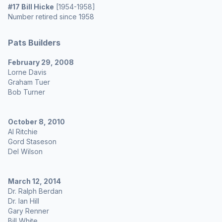
#17 Bill Hicke
[1954-1958]
Number retired since 1958
Pats Builders
February 29, 2008
Lorne Davis
Graham Tuer
Bob Turner
October 8, 2010
Al Ritchie
Gord Staseson
Del Wilson
March 12, 2014
Dr. Ralph Berdan
Dr. Ian Hill
Gary Renner
Bill White