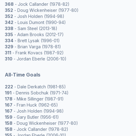
368
- Jock Callander (1978-82)
352
- Doug Wickenheiser (1977-80)
352
- Josh Holden (1994-98)
342
- Louis Dumont (1990-94)
338
- Sam Steel (2013-18)
335
- Adam Brooks (2012-17)
334
- Brett Lysak (1996-01)
329
- Brian Varga (1978-81)
311
- Frank Kovacs (1987-92)
310
- Jordan Eberle (2006-10)
All-Time Goals
222
- Dale Derkatch (1981-85)
191
- Dennis Sobchuk (1971-74)
178
- Mike Sillinger (1987-91)
167
- Fran Huck (1962-65)
167
- Josh Holden (1994-98)
159
- Gary Butler (1956-61)
158
- Doug Wickenheiser (1977-80)
158
- Jock Callander (1978-82)
155
- Jordan Eberle (2006-10)