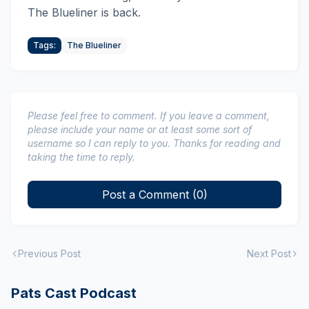
The Blueliner is back.
Tags:
The Blueliner
Please feel free to comment. If you leave a comment,
please include your name or at least some sort of
username so I can reply to you. Thanks for reading and
taking the time to reply.
Post a Comment (0)
Previous Post
Next Post
Pats Cast Podcast