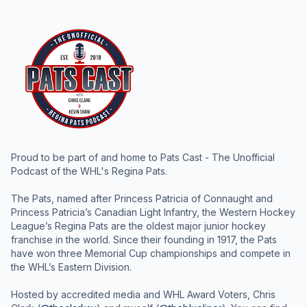
Proud to be part of and home to Pats Cast - The Unofficial
Podcast of the WHL's Regina Pats.
The Pats, named after Princess Patricia of Connaught and
Princess Patricia’s Canadian Light Infantry, the Western Hockey
League’s Regina Pats are the oldest major junior hockey
franchise in the world. Since their founding in 1917, the Pats
have won three Memorial Cup championships and compete in
the WHL’s Eastern Division.
Hosted by accredited media and WHL Award Voters, Chris