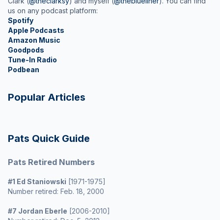
Clark (
@theclarksy
) and myself (
@theblueliner
). You can find
us on any podcast platform:
Spotify
Apple Podcasts
Amazon Music
Goodpods
Tune-In Radio
Podbean
Popular Articles
Pats Quick Guide
Pats Retired Numbers
#1 Ed Staniowski
[1971-1975]
Number retired: Feb. 18, 2000
#7 Jordan Eberle
[2006-2010]