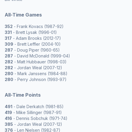
All-Time Games
352
- Frank Kovacs (1987-92)
331
- Brett Lysak (1996-01)
317
- Adam Brooks (2012-17)
309
- Brett Leffler (2004-10)
287
- Doug Piper (1960-65)
287
- David McDonald (1999-04)
282
- Matt Hubbauer (1998-03)
282
- Jordan Weal (2007-12)
280
- Mark Janssens (1984-88)
280
- Perry Johnson (1993-97)
All-Time Points
491
- Dale Derkatch (1981-85)
419
- Mike Sillinger (1987-91)
416
- Dennis Sobchuk (1971-74)
385
- Jordan Weal (2007-12)
376
- Len Nielsen (1982-87)