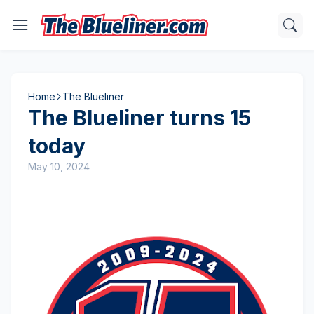
Home
The Blueliner
The Blueliner turns 15
today
May 10, 2024