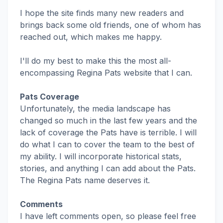
I hope the site finds many new readers and
brings back some old friends, one of whom has
reached out, which makes me happy.
I'll do my best to make this the most all-
encompassing Regina Pats website that I can.
Pats Coverage
Unfortunately, the media landscape has
changed so much in the last few years and the
lack of coverage the Pats have is terrible. I will
do what I can to cover the team to the best of
my ability. I will incorporate historical stats,
stories, and anything I can add about the Pats.
The Regina Pats name deserves it.
Comments
I have left comments open, so please feel free