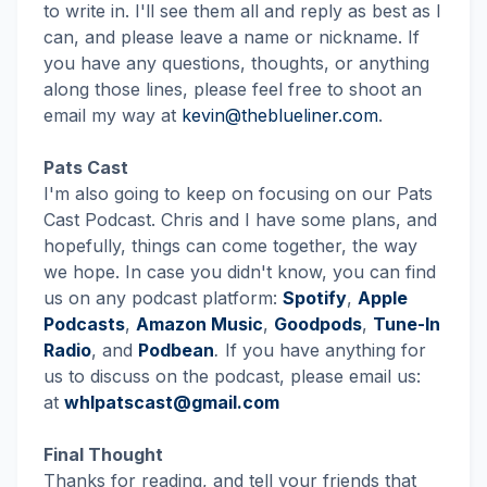
to write in. I'll see them all and reply as best as I
can, and please leave a name or nickname. If
you have any questions, thoughts, or anything
along those lines, please feel free to shoot an
email my way at
kevin@theblueliner.com
.
Pats Cast
I'm also going to keep on focusing on our Pats
Cast Podcast. Chris and I have some plans, and
hopefully, things can come together, the way
we hope. In case you didn't know, you can find
us on any podcast platform:
Spotify
,
Apple
Podcasts
,
Amazon Music
,
Goodpods
,
Tune-In
Radio
, and
Podbean
.
If you have anything for
us to discuss on the podcast, please email us:
at
whlpatscast@gmail.com
Final Thought
Thanks for reading, and tell your friends that