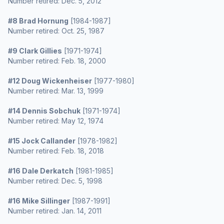
Number retired: Dec. 5, 2012
#8 Brad Hornung
[1984-1987]
Number retired: Oct. 25, 1987
#9 Clark Gillies
[1971-1974]
Number retired: Feb. 18, 2000
#12 Doug Wickenheiser
[1977-1980]
Number retired: Mar. 13, 1999
#14 Dennis Sobchuk
[1971-1974]
Number retired: May 12, 1974
#15 Jock Callander
[1978-1982]
Number retired: Feb. 18, 2018
#16 Dale Derkatch
[1981-1985]
Number retired: Dec. 5, 1998
#16 Mike Sillinger
[1987-1991]
Number retired: Jan. 14, 2011