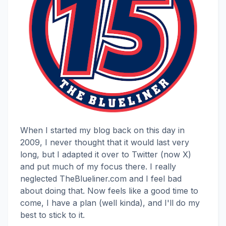
When I started my blog back on this day in
2009, I never thought that it would last very
long, but I adapted it over to Twitter (now X)
and put much of my focus there. I really
neglected TheBlueliner.com and I feel bad
about doing that. Now feels like a good time to
come, I have a plan (well kinda), and I'll do my
best to stick to it.