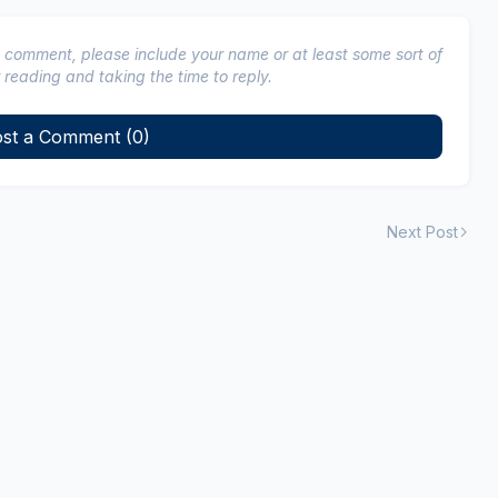
a comment, please include your name or at least some sort of
 reading and taking the time to reply.
st a Comment (0)
Next Post