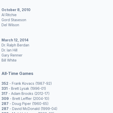
October 8, 2010
Al Ritchie
Gord Staseson
Del Wilson
March 12, 2014
Dr. Ralph Berdan
Dr. Ian Hill
Gary Renner
Bill White
All-Time Games
352
- Frank Kovacs (1987-92)
331
- Brett Lysak (1996-01)
317
- Adam Brooks (2012-17)
309
- Brett Leffler (2004-10)
287
- Doug Piper (1960-65)
287
- David McDonald (1999-04)