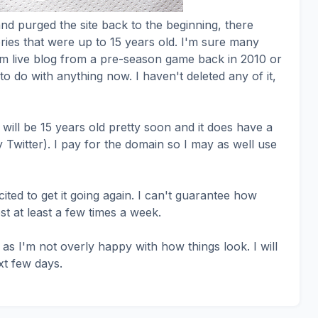
nd purged the site back to the beginning, there
ries that were up to 15 years old. I'm sure many
m live blog from a pre-season game back in 2010 or
o do with anything now. I haven't deleted any of it,
will be 15 years old pretty soon and it does have a
ly Twitter). I pay for the domain so I may as well use
cited to get it going again. I can't guarantee how
st at least a few times a week.
 as I'm not overly happy with how things look. I will
xt few days.