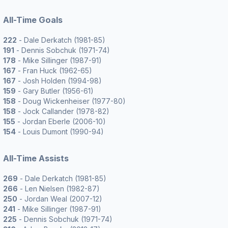
All-Time Goals
222
- Dale Derkatch (1981-85)
191
- Dennis Sobchuk (1971-74)
178
- Mike Sillinger (1987-91)
167
- Fran Huck (1962-65)
167
- Josh Holden (1994-98)
159
- Gary Butler (1956-61)
158
- Doug Wickenheiser (1977-80)
158
- Jock Callander (1978-82)
155
- Jordan Eberle (2006-10)
154
- Louis Dumont (1990-94)
All-Time Assists
269
- Dale Derkatch (1981-85)
266
- Len Nielsen (1982-87)
250
- Jordan Weal (2007-12)
241
- Mike Sillinger (1987-91)
225
- Dennis Sobchuk (1971-74)