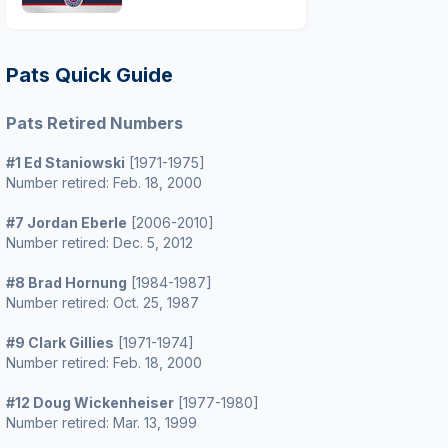
Pats Quick Guide
Pats Retired Numbers
#1 Ed Staniowski
[1971-1975]
Number retired: Feb. 18, 2000
#7 Jordan Eberle
[2006-2010]
Number retired: Dec. 5, 2012
#8 Brad Hornung
[1984-1987]
Number retired: Oct. 25, 1987
#9 Clark Gillies
[1971-1974]
Number retired: Feb. 18, 2000
#12 Doug Wickenheiser
[1977-1980]
Number retired: Mar. 13, 1999