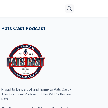
Pats Cast Podcast
Proud to be part of and home to Pats Cast -
The Unofficial Podcast of the WHL's Regina
Pats.