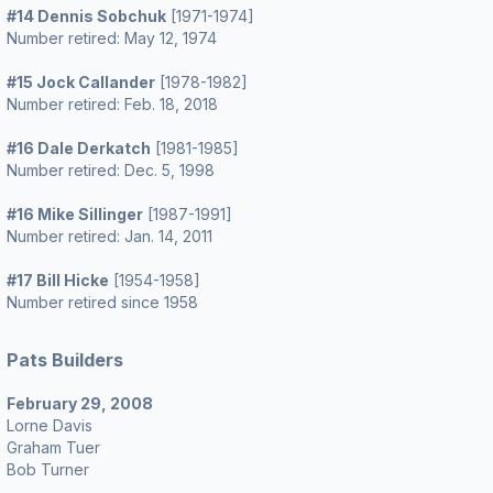
#14 Dennis Sobchuk
[1971-1974]
Number retired: May 12, 1974
#15 Jock Callander
[1978-1982]
Number retired: Feb. 18, 2018
#16 Dale Derkatch
[1981-1985]
Number retired: Dec. 5, 1998
#16 Mike Sillinger
[1987-1991]
Number retired: Jan. 14, 2011
#17 Bill Hicke
[1954-1958]
Number retired since 1958
Pats Builders
February 29, 2008
Lorne Davis
Graham Tuer
Bob Turner