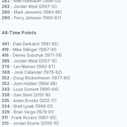
282
- Matt Hubbauer (1998-03)
282
- Jordan Weal (2007-12)
280
- Mark Janssens (1984-88)
280
- Perry Johnson (1993-97)
All-Time Points
491
- Dale Derkatch (1981-85)
419
- Mike Sillinger (1987-91)
416
- Dennis Sobchuk (1971-74)
385
- Jordan Weal (2007-12)
376
- Len Nielsen (1982-87)
368
- Jock Callander (1978-82)
352
- Doug Wickenheiser (1977-80)
352
- Josh Holden (1994-98)
342
- Louis Dumont (1990-94)
338
- Sam Steel (2013-18)
335
- Adam Brooks (2012-17)
334
- Brett Lysak (1996-01)
329
- Brian Varga (1978-81)
311
- Frank Kovacs (1987-92)
310
- Jordan Eberle (2006-10)