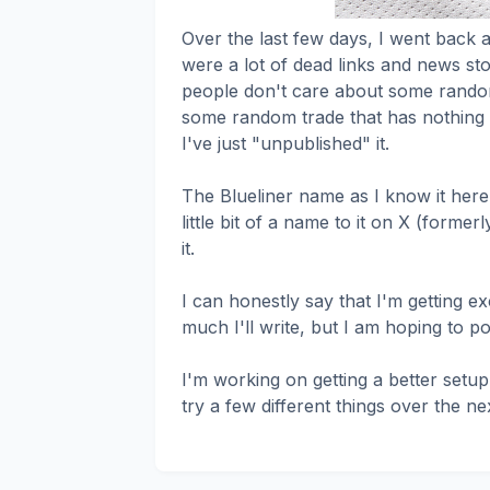
Over the last few days, I went back a
were a lot of dead links and news sto
people don't care about some rando
some random trade that has nothing t
I've just "unpublished" it.
The Blueliner name as I know it here 
little bit of a name to it on X (former
it.
I can honestly say that I'm getting ex
much I'll write, but I am hoping to po
I'm working on getting a better setup
try a few different things over the ne