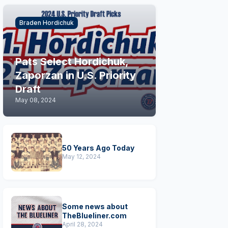
Braden Hordichuk
Pats Select Hordichuk,
Zaporzan in U.S. Priority
Draft
May 08, 2024
50 Years Ago Today
May 12, 2024
Some news about
TheBlueliner.com
April 28, 2024