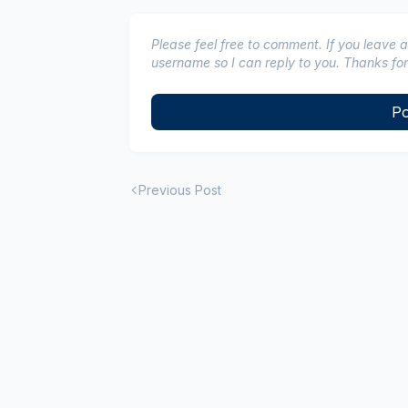
Please feel free to comment. If you leave 
username so I can reply to you. Thanks for
Po
Previous Post