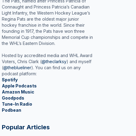
The Pats, named after Princess Patricia of
Connaught and Princess Patricia’s Canadian
Light Infantry, the Western Hockey League’s
Regina Pats are the oldest major junior
hockey franchise in the world. Since their
founding in 1917, the Pats have won three
Memorial Cup championships and compete in
the WHL’s Eastern Division.
Hosted by accredited media and WHL Award
Voters, Chris Clark (
@theclarksy
) and myself
(
@theblueliner
). You can find us on any
podcast platform:
Spotify
Apple Podcasts
Amazon Music
Goodpods
Tune-In Radio
Podbean
Popular Articles