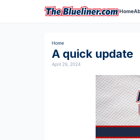
Home
Ab
Home
A quick update
April 29, 2024