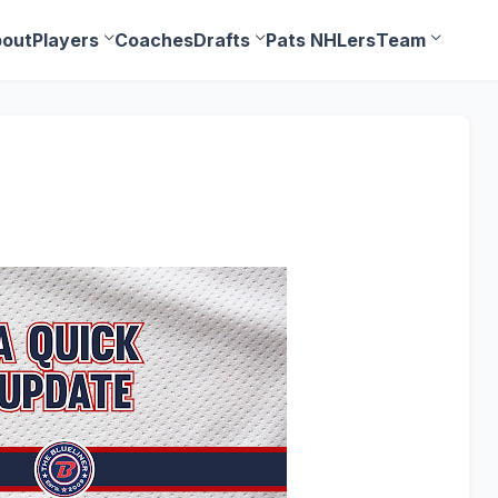
out
Players
Coaches
Drafts
Pats NHLers
Team