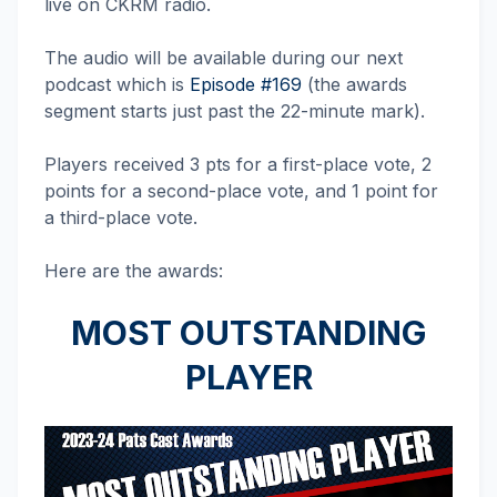
live on CKRM radio.
The audio will be available during our next
podcast which is
Episode #169
(the awards
segment starts just past the 22-minute mark).
Players received 3 pts for a first-place vote, 2
points for a second-place vote, and 1 point for
a third-place vote.
Here are the awards:
MOST OUTSTANDING
PLAYER