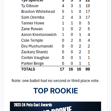
TOP ROOKIE