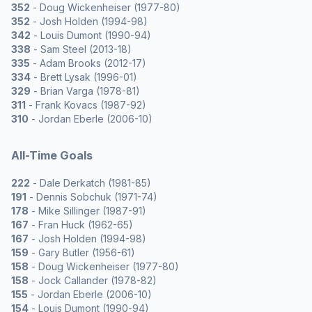
352
- Doug Wickenheiser (1977-80)
352
- Josh Holden (1994-98)
342
- Louis Dumont (1990-94)
338
- Sam Steel (2013-18)
335
- Adam Brooks (2012-17)
334
- Brett Lysak (1996-01)
329
- Brian Varga (1978-81)
311
- Frank Kovacs (1987-92)
310
- Jordan Eberle (2006-10)
All-Time Goals
222
- Dale Derkatch (1981-85)
191
- Dennis Sobchuk (1971-74)
178
- Mike Sillinger (1987-91)
167
- Fran Huck (1962-65)
167
- Josh Holden (1994-98)
159
- Gary Butler (1956-61)
158
- Doug Wickenheiser (1977-80)
158
- Jock Callander (1978-82)
155
- Jordan Eberle (2006-10)
154
- Louis Dumont (1990-94)