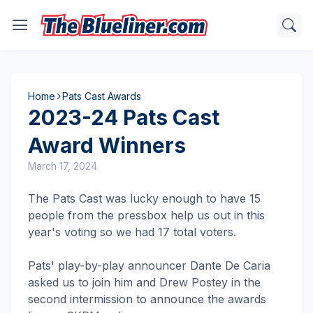
Home
Pats Cast Awards
2023-24 Pats Cast
Award Winners
March 17, 2024
The Pats Cast was lucky enough to have 15
people from the pressbox help us out in this
year's voting so we had 17 total voters.
Pats' play-by-play announcer Dante De Caria
asked us to join him and Drew Postey in the
second intermission to announce the awards