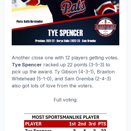
Another close one with 12 players getting votes.
Tye Spencer
racked up 22 points (3-5-3) to
pick up the award. Ty Gibson (4-3-1), Braxton
Whitehead (5-1-0), and Sam Oremba (2-4-3)
also got lots of love from the voters.
Full voting: