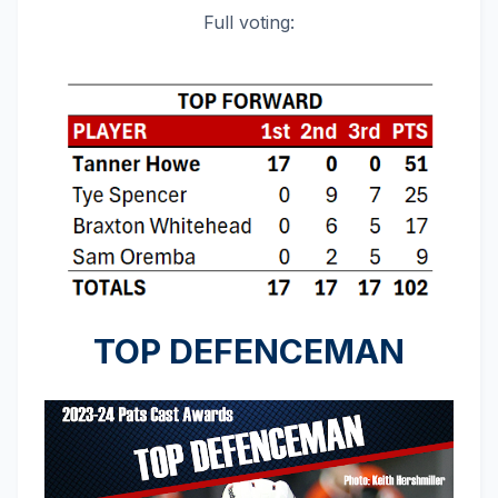
Full voting:
TOP DEFENCEMAN