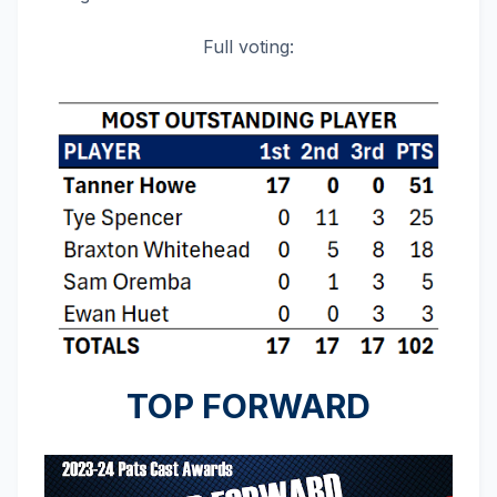
Full voting:
TOP FORWARD