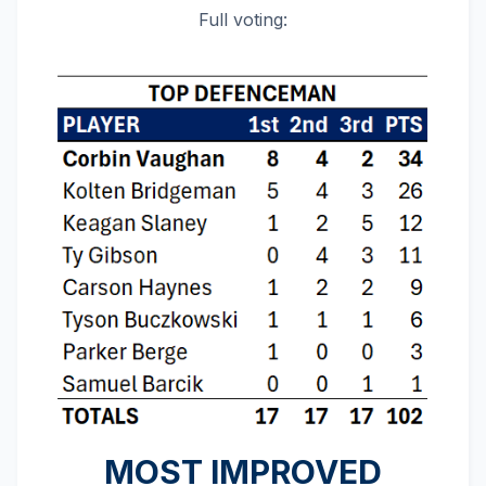
Full voting:
MOST IMPROVED