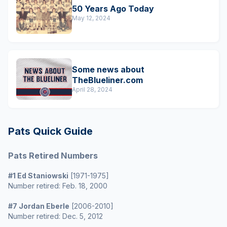
50 Years Ago Today
May 12, 2024
Some news about
TheBlueliner.com
April 28, 2024
Pats Quick Guide
Pats Retired Numbers
#1 Ed Staniowski
[1971-1975]
Number retired: Feb. 18, 2000
#7 Jordan Eberle
[2006-2010]
Number retired: Dec. 5, 2012