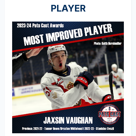
PLAYER