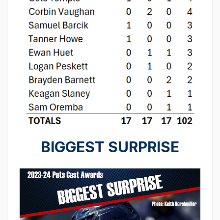
BIGGEST SURPRISE