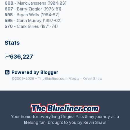
608
- Mark Janssens (1984-88)
607
- Barry Ziegler (1978-81)
595
- Bryan Wells (1984-87)
595
- Garth Murray (1997-02)
570
- Clark Gillies (1971-74)
Stats
636,227
Powered by Blogger
©2009-2026 - TheBlueliner.com Media - Kevin Shaw
Your home for everything Regina Pats & my journey as a
lifelong fan, brought to you by Kevin Shaw.