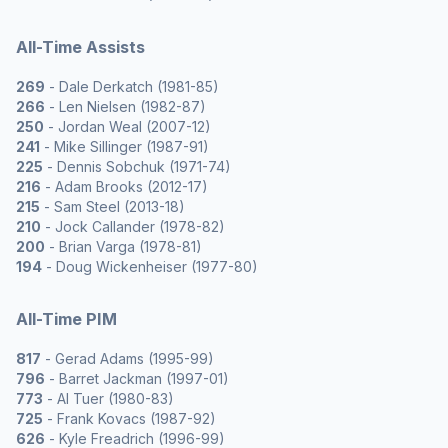
All-Time Assists
269
- Dale Derkatch (1981-85)
266
- Len Nielsen (1982-87)
250
- Jordan Weal (2007-12)
241
- Mike Sillinger (1987-91)
225
- Dennis Sobchuk (1971-74)
216
- Adam Brooks (2012-17)
215
- Sam Steel (2013-18)
210
- Jock Callander (1978-82)
200
- Brian Varga (1978-81)
194
- Doug Wickenheiser (1977-80)
All-Time PIM
817
- Gerad Adams (1995-99)
796
- Barret Jackman (1997-01)
773
- Al Tuer (1980-83)
725
- Frank Kovacs (1987-92)
626
- Kyle Freadrich (1996-99)