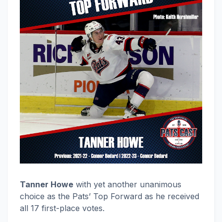
Tanner Howe
with yet another unanimous
choice as the Pats’ Top Forward as he received
all 17 first-place votes.