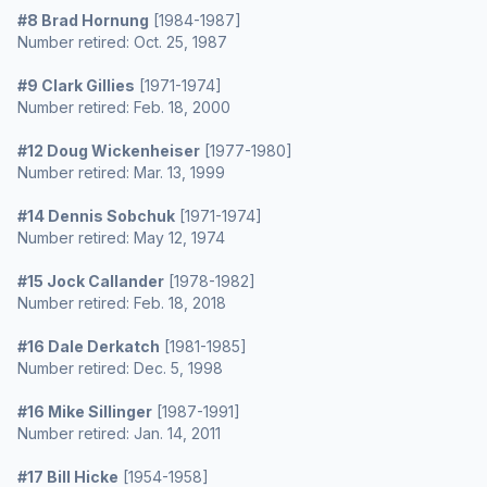
#8 Brad Hornung
[1984-1987]
Number retired: Oct. 25, 1987
#9 Clark Gillies
[1971-1974]
Number retired: Feb. 18, 2000
#12 Doug Wickenheiser
[1977-1980]
Number retired: Mar. 13, 1999
#14 Dennis Sobchuk
[1971-1974]
Number retired: May 12, 1974
#15 Jock Callander
[1978-1982]
Number retired: Feb. 18, 2018
#16 Dale Derkatch
[1981-1985]
Number retired: Dec. 5, 1998
#16 Mike Sillinger
[1987-1991]
Number retired: Jan. 14, 2011
#17 Bill Hicke
[1954-1958]