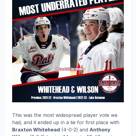
This was the most widespread player vote we
had, and it ended up in a tie for first place with
Braxton Whitehead
(4-0-2) and
Anthony