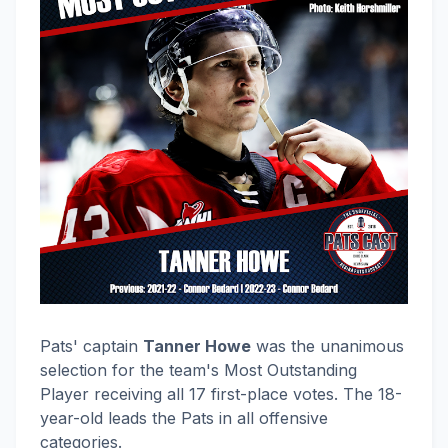
Pats' captain
Tanner Howe
was the unanimous
selection for the team's Most Outstanding
Player receiving all 17 first-place votes. The 18-
year-old leads the Pats in all offensive
categories.