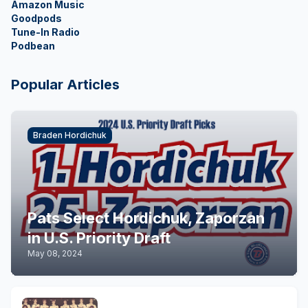
Amazon Music
Goodpods
Tune-In Radio
Podbean
Popular Articles
Braden Hordichuk
Pats Select Hordichuk, Zaporzan
in U.S. Priority Draft
May 08, 2024