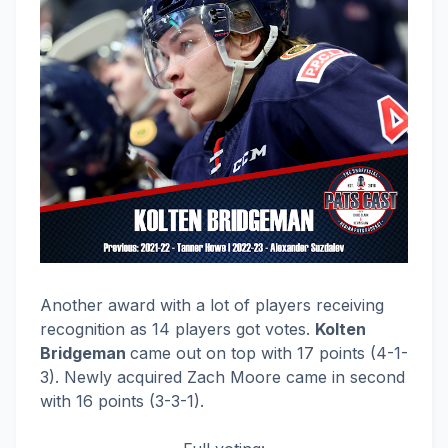
Another award with a lot of players receiving
recognition as 14 players got votes.
Kolten
Bridgeman
came out on top with 17 points (4-1-
3). Newly acquired Zach Moore came in second
with 16 points (3-3-1).