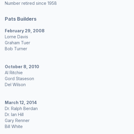
Number retired since 1958
Pats Builders
February 29, 2008
Lorne Davis
Graham Tuer
Bob Turner
October 8, 2010
Al Ritchie
Gord Staseson
Del Wilson
March 12, 2014
Dr. Ralph Berdan
Dr. Ian Hill
Gary Renner
Bill White