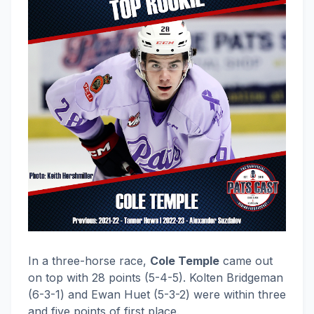
In a three-horse race,
Cole Temple
came out
on top with 28 points (5-4-5). Kolten Bridgeman
(6-3-1) and Ewan Huet (5-3-2) were within three
and five points of first place.