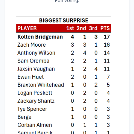
Full voting: