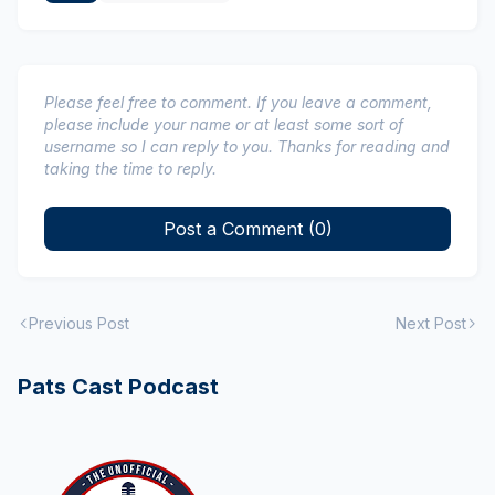
Please feel free to comment. If you leave a comment,
please include your name or at least some sort of
username so I can reply to you. Thanks for reading and
taking the time to reply.
Post a Comment (0)
Previous Post
Next Post
Pats Cast Podcast