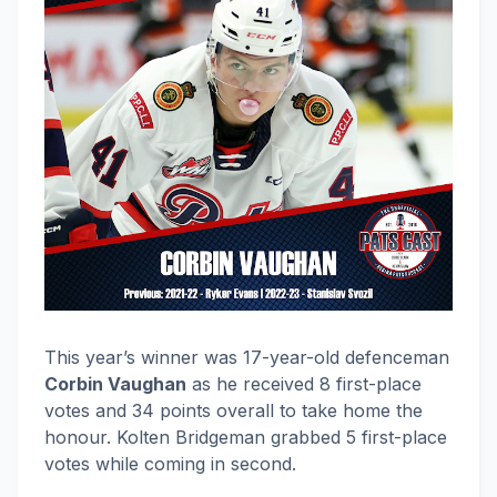
This year’s winner was 17-year-old defenceman
Corbin Vaughan
as he received 8 first-place
votes and 34 points overall to take home the
honour. Kolten Bridgeman grabbed 5 first-place
votes while coming in second.