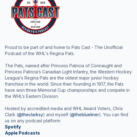
Proud to be part of and home to Pats Cast - The Unofficial
Podcast of the WHL's Regina Pats.
The Pats, named after Princess Patricia of Connaught and
Princess Patricia’s Canadian Light Infantry, the Western Hockey
League’s Regina Pats are the oldest major junior hockey
franchise in the world. Since their founding in 1917, the Pats
have won three Memorial Cup championships and compete in
the WHL’s Eastern Division.
Hosted by accredited media and WHL Award Voters, Chris
Clark (
@theclarksy
) and myself (
@theblueliner
). You can find
us on any podcast platform:
Spotify
Apple Podcasts