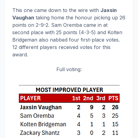
This one came down to the wire with
Jaxsin
Vaughan
taking home the honour picking up 26
points on 2-9-2. Sam Oremba came in at
second place with 25 points (4-3-5) and Kolten
Bridgeman also nabbed four first-place votes.
12 different players received votes for this
award.
Full voting: