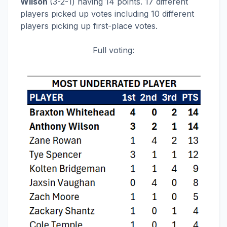
Wilson
(3-2-1) having 14 points. 17 different
players picked up votes including 10 different
players picking up first-place votes.
Full voting: