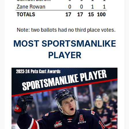
MOST SPORTSMANLIKE
PLAYER