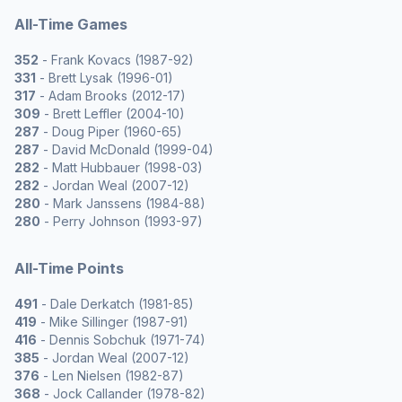
All-Time Games
352
- Frank Kovacs (1987-92)
331
- Brett Lysak (1996-01)
317
- Adam Brooks (2012-17)
309
- Brett Leffler (2004-10)
287
- Doug Piper (1960-65)
287
- David McDonald (1999-04)
282
- Matt Hubbauer (1998-03)
282
- Jordan Weal (2007-12)
280
- Mark Janssens (1984-88)
280
- Perry Johnson (1993-97)
All-Time Points
491
- Dale Derkatch (1981-85)
419
- Mike Sillinger (1987-91)
416
- Dennis Sobchuk (1971-74)
385
- Jordan Weal (2007-12)
376
- Len Nielsen (1982-87)
368
- Jock Callander (1978-82)