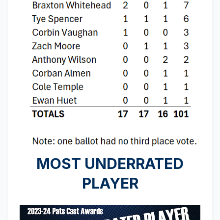
MOST UNDERRATED
PLAYER