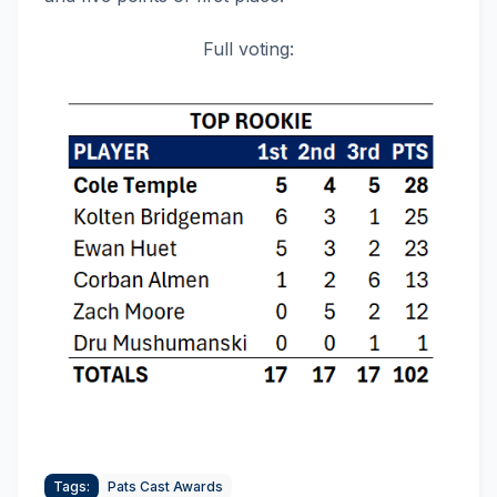
Full voting:
Tags:
Pats Cast Awards